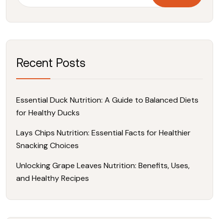
Recent Posts
Essential Duck Nutrition: A Guide to Balanced Diets
for Healthy Ducks
Lays Chips Nutrition: Essential Facts for Healthier
Snacking Choices
Unlocking Grape Leaves Nutrition: Benefits, Uses,
and Healthy Recipes