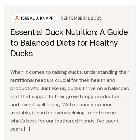
ISREAL J. KNAPP
SEPTEMBER 11, 2025
Essential Duck Nutrition: A Guide
to Balanced Diets for Healthy
Ducks
When it comes to raising ducks, understanding their
nutritional needs is crucial for their health and
productivity. Just like us, ducks thrive on a balanced
diet that supports their growth, egg production,
and overall well-being. With so many options
available, it can be overwhelming to determine
what’s best for our feathered friends. I’ve spent
years […]