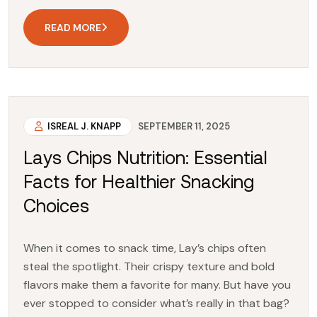
READ MORE
ISREAL J. KNAPP
SEPTEMBER 11, 2025
Lays Chips Nutrition: Essential
Facts for Healthier Snacking
Choices
When it comes to snack time, Lay’s chips often
steal the spotlight. Their crispy texture and bold
flavors make them a favorite for many. But have you
ever stopped to consider what’s really in that bag?