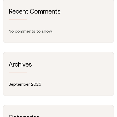
Recent Comments
No comments to show.
Archives
September 2025