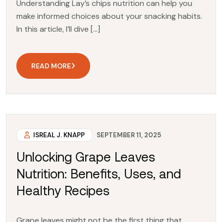
Understanding Lay’s chips nutrition can help you
make informed choices about your snacking habits.
In this article, I’ll dive […]
READ MORE
ISREAL J. KNAPP
SEPTEMBER 11, 2025
Unlocking Grape Leaves
Nutrition: Benefits, Uses, and
Healthy Recipes
Grape leaves might not be the first thing that