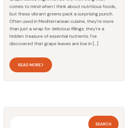
comes to mind when I think about nutritious foods,
but these vibrant greens pack a surprising punch.
Often used in Mediterranean cuisine, they’re more
than just a wrap for delicious fillings; they’re a
hidden treasure of essential nutrients. I’ve
discovered that grape leaves are low in […]
READ MORE
SEARCH