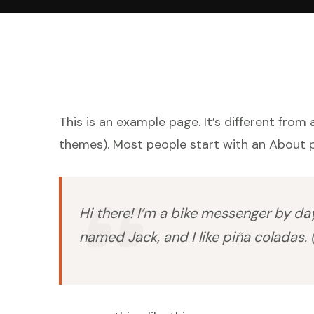
This is an example page. It’s different from 
themes). Most people start with an About pa
Hi there! I’m a bike messenger by day,
named Jack, and I like piña coladas. (