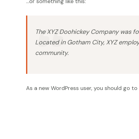
…or something like this:
The XYZ Doohickey Company was found
Located in Gotham City, XYZ employ
community.
As a new WordPress user, you should go to