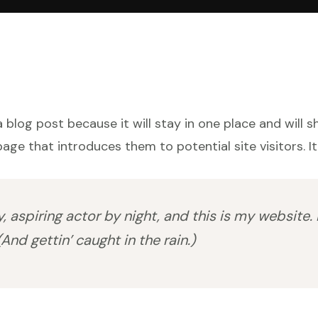
a blog post because it will stay in one place and will 
ge that introduces them to potential site visitors. It
 aspiring actor by night, and this is my website. 
And gettin’ caught in the rain.)