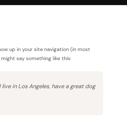
show up in your site navigation (in most
 might say something like this:
I live in Los Angeles, have a great dog