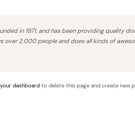
ed in 1971, and has been providing quality dooh
s over 2,000 people and does all kinds of awes
your dashboard
to delete this page and create new p