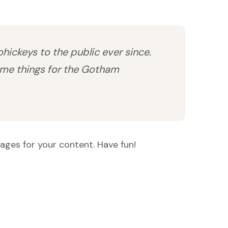
ickeys to the public ever since.
ome things for the Gotham
ages for your content. Have fun!