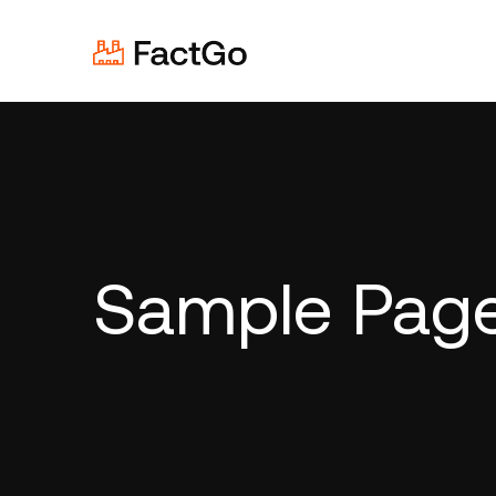
Sample Pag