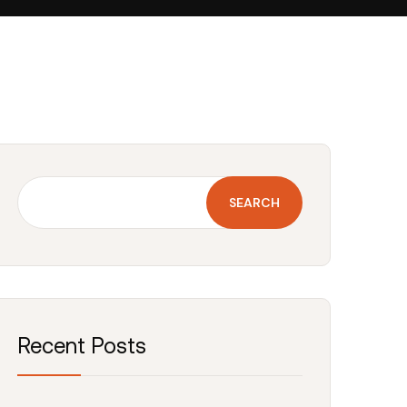
SEARCH
Recent Posts