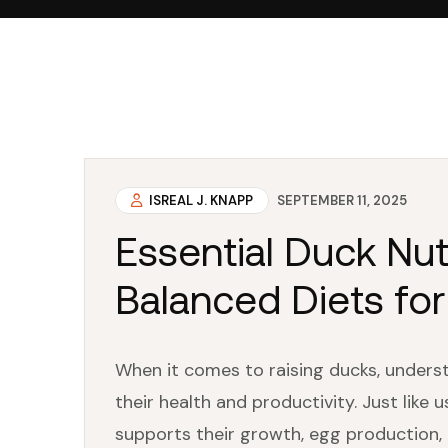
ISREAL J. KNAPP
SEPTEMBER 11, 2025
Essential Duck Nut
Balanced Diets fo
When it comes to raising ducks, understa
their health and productivity. Just like 
supports their growth, egg production, 