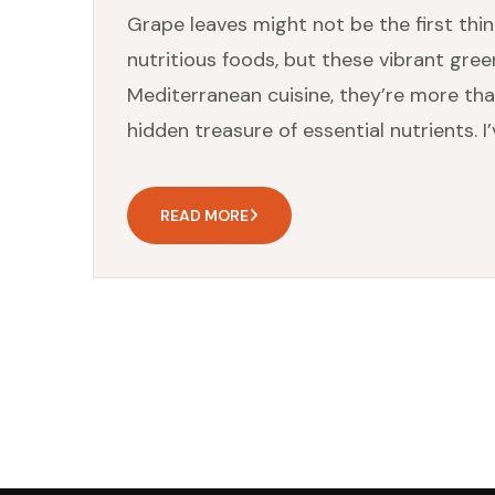
Grape leaves might not be the first thi
nutritious foods, but these vibrant gree
Mediterranean cuisine, they’re more than 
hidden treasure of essential nutrients. I
READ MORE