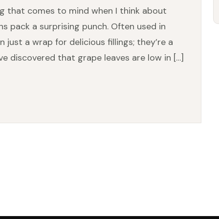
ng that comes to mind when I think about
ns pack a surprising punch. Often used in
just a wrap for delicious fillings; they’re a
’ve discovered that grape leaves are low in […]