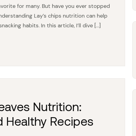
avorite for many. But have you ever stopped
nderstanding Lay’s chips nutrition can help
ing habits. In this article, I’ll dive […]
aves Nutrition:
d Healthy Recipes