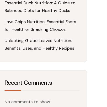
Essential Duck Nutrition: A Guide to
Balanced Diets for Healthy Ducks
Lays Chips Nutrition: Essential Facts
for Healthier Snacking Choices
Unlocking Grape Leaves Nutrition:
Benefits, Uses, and Healthy Recipes
Recent Comments
No comments to show.