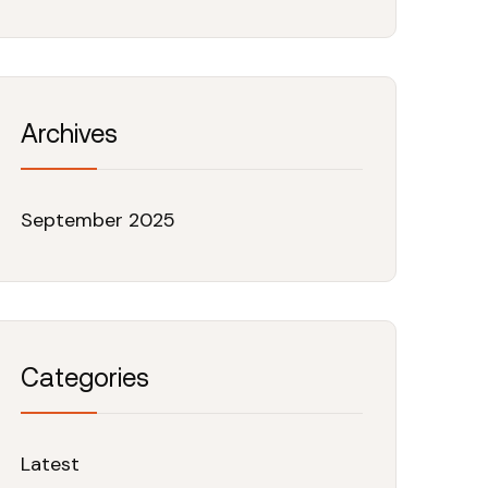
Archives
September 2025
Categories
Latest