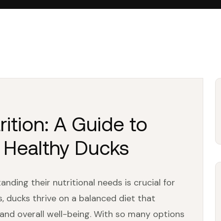
rition: A Guide to
r Healthy Ducks
nding their nutritional needs is crucial for
us, ducks thrive on a balanced diet that
and overall well-being. With so many options