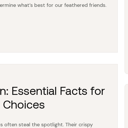
ermine what’s best for our feathered friends.
n: Essential Facts for
g Choices
 often steal the spotlight. Their crispy