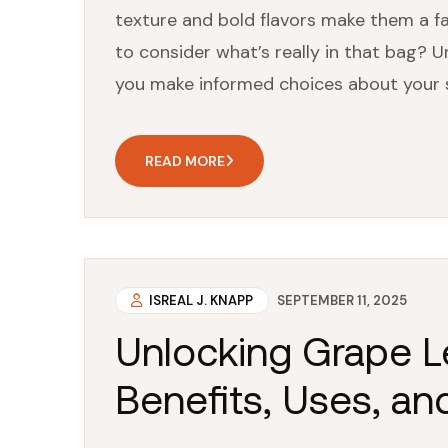
texture and bold flavors make them a f
to consider what’s really in that bag? U
you make informed choices about your snack
READ MORE
ISREAL J. KNAPP
SEPTEMBER 11, 2025
Unlocking Grape Le
Benefits, Uses, an