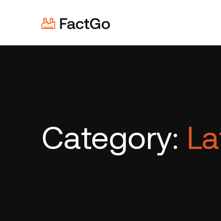
Category:
La