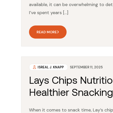
available, it can be overwhelming to det
I’ve spent years […]
READ MORE
ISREAL J. KNAPP
SEPTEMBER 11, 2025
Lays Chips Nutritio
Healthier Snackin
When it comes to snack time, Lay’s chips